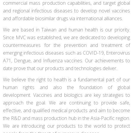
commercial mass production capabilities, and target global
and regional infectious diseases to develop novel vaccines
and affordable biosimilar drugs via international alliances.
We are based in Taiwan and human health is our priority.
Since MVC was established, we are dedicated to developing
countermeasures for the prevention and treatment of
emerging infectious diseases such as COVID-19, Enterovirus
A71, Dengue, and Influenza vaccines. Our achievements to
date prove that our products and technologies deliver.
We believe the right to health is a fundamental part of our
human rights and also the foundation of global
development. Vaccines and biologics are key strategies to
approach the goal. We are continuing to provide safe,
effective, and qualified medical products and aim to become
the R&D and mass production hub in the Asia-Pacific region.
We are introducing our products to the world to protect