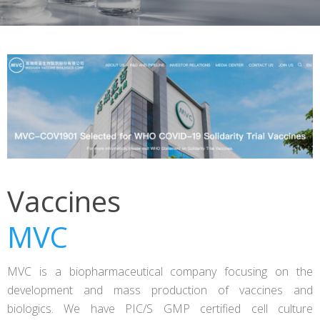
Vaccines
MVC
MVC is a biopharmaceutical company focusing on the
development and mass production of vaccines and
biologics. We have PIC/S GMP certified cell culture