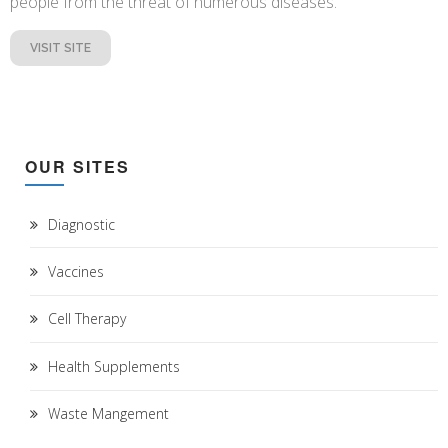
people from the threat of numerous diseases.
VISIT SITE
OUR SITES
Diagnostic
Vaccines
Cell Therapy
Health Supplements
Waste Mangement