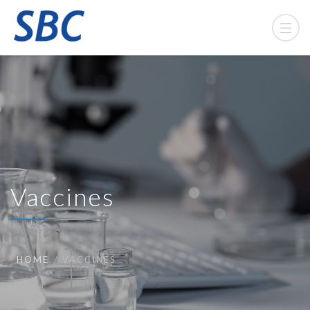
Vaccines
HOME
VACCINES