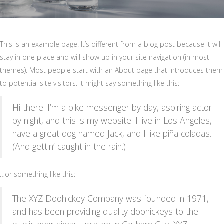
This is an example page. It’s different from a blog post because it will
stay in one place and will show up in your site navigation (in most
themes). Most people start with an About page that introduces them
to potential site visitors. It might say something like this:
Hi there! I’m a bike messenger by day, aspiring actor
by night, and this is my website. I live in Los Angeles,
have a great dog named Jack, and I like piña coladas.
(And gettin’ caught in the rain.)
…or something like this:
The XYZ Doohickey Company was founded in 1971,
and has been providing quality doohickeys to the