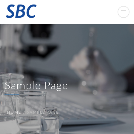
Sample Page
HOME
SAMPLE PAGE