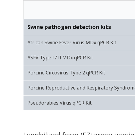
Swine pathogen detection kits
African Swine Fever Virus MDx qPCR Kit
ASFV Type I / II MDx qPCR Kit
Porcine Circovirus Type 2 qPCR Kit
Porcine Reproductive and Respiratory Syndrom
Pseudorabies Virus qPCR Kit
Lyophilized form (EZtargex versio