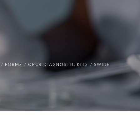
FORMS
QPCR DIAGNOSTIC KITS
SWINE