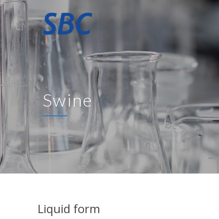
Swine
Liquid form