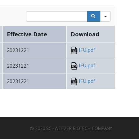
Search
Effective Date
Download
IFU.pdf
20231221
IFU.pdf
20231221
IFU.pdf
20231221
© 2020 SCHWEITZER BIOTECH COMPANY