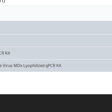
CR Kit
 Virus MDx Lyophilized qPCR Kit