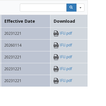
Search
Effective Date
Download
IFU.pdf
20231221
IFU.pdf
20260114
IFU.pdf
20231221
IFU.pdf
20231221
IFU.pdf
20231221