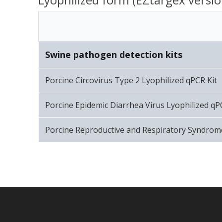
Swine pathogen detection kits
Porcine Circovirus Type 2 Lyophilized qPCR Kit
Porcine Epidemic Diarrhea Virus Lyophilized qP
Porcine Reproductive and Respiratory Syndrome