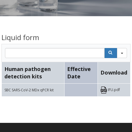
Liquid form
Se
Human pathogen
Effective
Download
detection kits
Date
IFU.pdf
SBC SARS-CoV-2 MDx qPCR kit