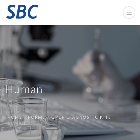
Human
HOME
FORMS
QPCR DIAGNOSTIC KITS
HUMAN