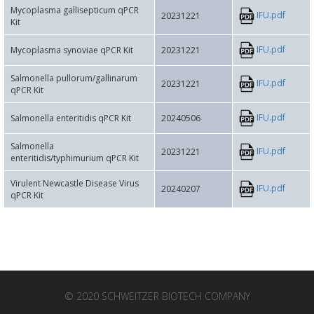
Mycoplasma gallisepticum qPCR
IFU.pdf
20231221
Kit
IFU.pdf
Mycoplasma synoviae qPCR Kit
20231221
Salmonella pullorum/gallinarum
IFU.pdf
20231221
qPCR Kit
IFU.pdf
Salmonella enteritidis qPCR Kit
20240506
Salmonella
IFU.pdf
20231221
enteritidis/typhimurium qPCR Kit
Virulent Newcastle Disease Virus
IFU.pdf
20240207
qPCR Kit
© 2020 SCHWEITZER BIOTECH COMPANY