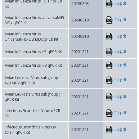
Avian Influenza Virus H5 TP qPCR
IFU.pdf
20230203
Kit
Avian Influenza Virus Universal/H5
IFU.pdf
20240219
MDx qPCR Kit
Avian Influenza Virus
IFU.pdf
20240219
Universal/H5-QB MDx qPCR Kit
IFU.pdf
Avian Influenza Virus H7 qPCR Kit
20231221
IFU.pdf
Avian Influenza Virus H9 qPCR Kit
20231221
Avian Leukosis Virus subgroup
IFU.pdf
20231221
A/B MDx qPCR Kit
Avian Leukosis Virus subgroup J
IFU.pdf
20231221
qPCR Kit
Infectious Bronchitis Virus qPCR
IFU.pdf
20231221
Kit
Infectious Bronchitis Virus QX
IFU.pdf
20231221
strain qPCR Kit