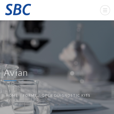
Avian
HOME
FORMS
QPCR DIAGNOSTIC KITS
AVIAN