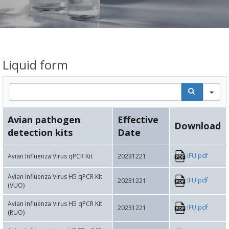
Liquid form
Se
Avian pathogen
Effective
Download
detection kits
Date
IFU.pdf
Avian Influenza Virus qPCR Kit
20231221
Avian Influenza Virus H5 qPCR Kit
IFU.pdf
20231221
(VUO)
Avian Influenza Virus H5 qPCR Kit
IFU.pdf
20231221
(RUO)